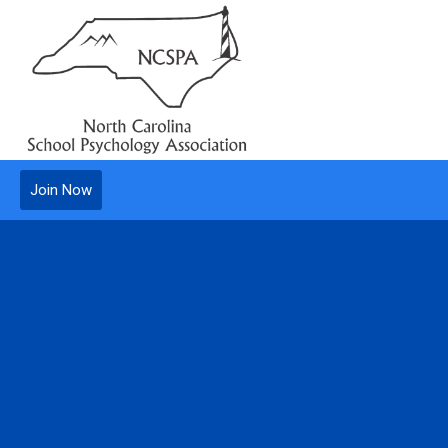
Join Now