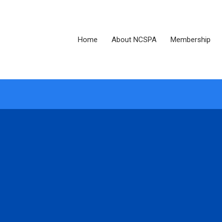
Home
About NCSPA
Membership