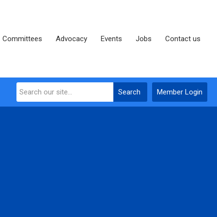
Committees
Advocacy
Events
Jobs
Contact us
Search
Member Login