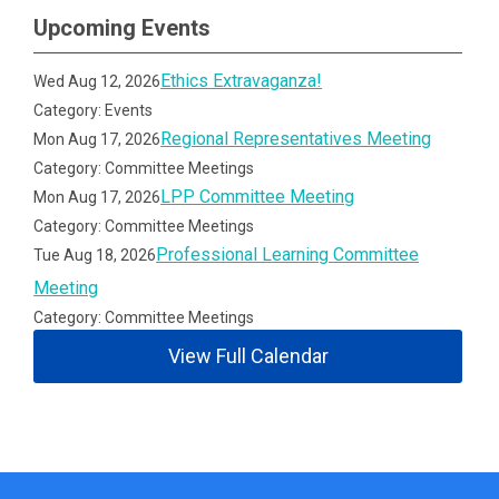
Upcoming Events
Ethics Extravaganza!
Wed Aug 12, 2026
Category: Events
Regional Representatives Meeting
Mon Aug 17, 2026
Category: Committee Meetings
LPP Committee Meeting
Mon Aug 17, 2026
Category: Committee Meetings
Professional Learning Committee
Tue Aug 18, 2026
Meeting
Category: Committee Meetings
View Full Calendar