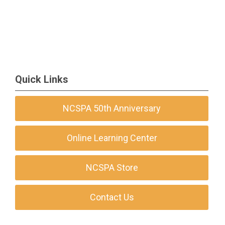
Quick Links
NCSPA 50th Anniversary
Online Learning Center
NCSPA Store
Contact Us