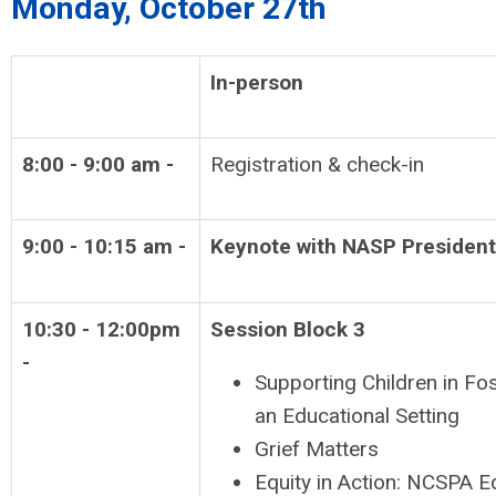
Monday, October 27th
In-person
8:00 - 9:00 am -
Registration & check-in
9:00 - 10:15 am -
Keynote with NASP President
10:30 - 12:00pm
Session Block 3
-
Supporting Children in Fos
an Educational Setting
Grief Matters
Equity in Action: NCSPA E