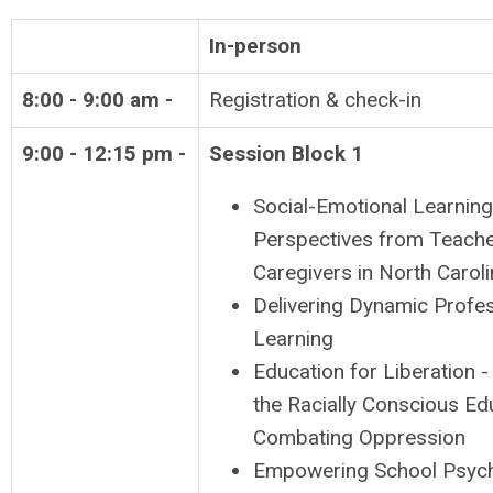
In-person
8:00 - 9:00 am -
Registration & check-in
9:00 - 12:15 pm -
Session Block 1
Social-Emotional Learning
Perspectives from Teach
Caregivers in North Carol
Delivering Dynamic Profes
Learning
Education for Liberation -
the Racially Conscious Ed
Combating Oppression
Empowering School Psych