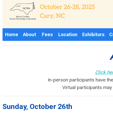
H
ome
About
Fees
L
ocation
Exhibitors
C
Click he
In-person participants have the
Virtual participants ma
Sunday, October 26th