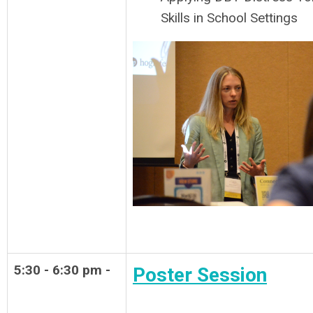
Skills in School Settings
5:30 - 6:30 pm -
Poster Session