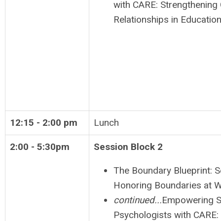
with CARE: Strengthening 
Relationships in Education
12:15 - 2:00 pm
Lunch
2:00 - 5:30pm
Session Block 2
The Boundary Blueprint: S
Honoring Boundaries at 
continued...
Empowering S
Psychologists with CARE: