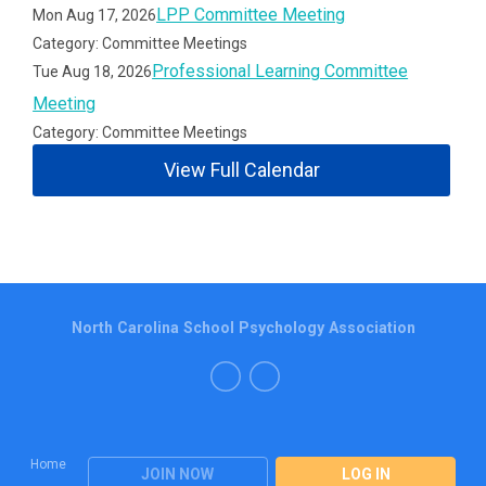
LPP Committee Meeting
Mon Aug 17, 2026
Category: Committee Meetings
Professional Learning Committee
Tue Aug 18, 2026
Meeting
Category: Committee Meetings
View Full Calendar
North Carolina School Psychology Association
Home
JOIN NOW
LOG IN