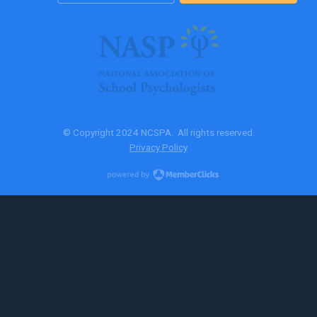
© Copyright 2024 NCSPA. All rights reserved.
Privacy Policy