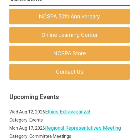
NCSPA 50th Anniversary
Online Learning Center
NCSPA Store
Contact Us
Upcoming Events
Ethics Extravaganza!
Wed Aug 12, 2026
Category: Events
Regional Representatives Meeting
Mon Aug 17, 2026
Category: Committee Meetings