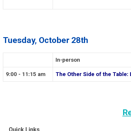
Tuesday, October 28th
In-person
9:00 - 11:15 am
The Other Side of the Table: 
Re
Quick Links