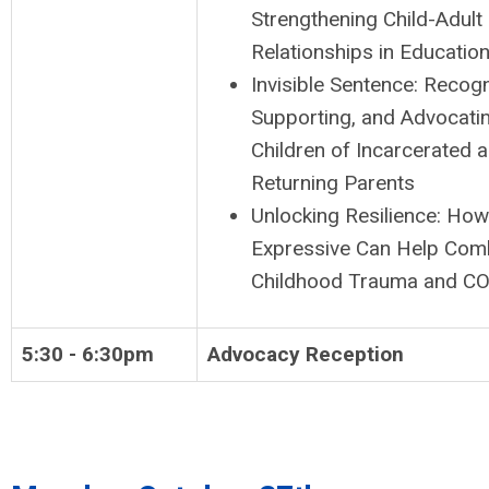
Strengthening Child-Adult
Relationships in Education
Invisible Sentence: Recogn
Supporting, and Advocatin
Children of Incarcerated 
Returning Parents
Unlocking Resilience: How
Expressive Can Help Com
Childhood Trauma and C
5:30 - 6:30pm
Advocacy Reception