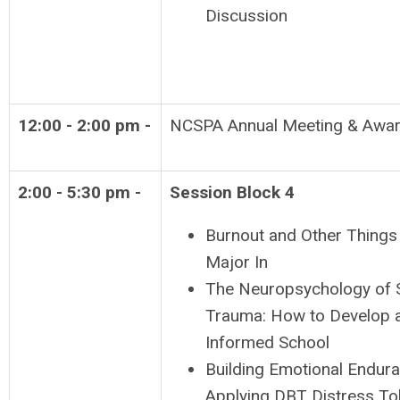
Discussion
12:00 - 2:00 pm -
NCSPA Annual Meeting & Awa
2:00 - 5:30 pm -
Session Block 4
Burnout and Other Things 
Major In
The Neuropsychology of 
Trauma: How to Develop 
Informed School
Building Emotional Endura
Applying DBT Distress To