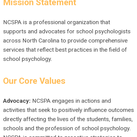
Mission Statement
NCSPA is a professional organization that
supports and advocates for school psychologists
across North Carolina to provide comprehensive
services that reflect best practices in the field of
school psychology.
Our Core Values
Advocacy:
NCSPA engages in actions and
activities that seek to positively influence outcomes
directly affecting the lives of the students, families,
schools and the profession of school psychology.