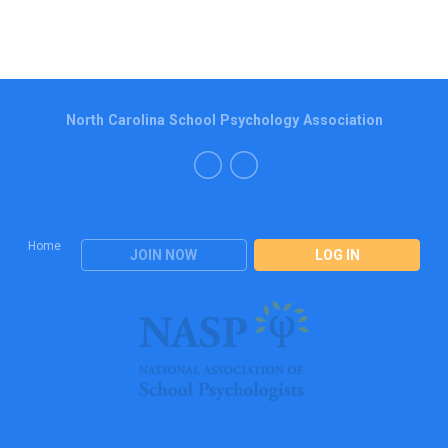
North Carolina School Psychology Association
Home
JOIN NOW
LOG IN