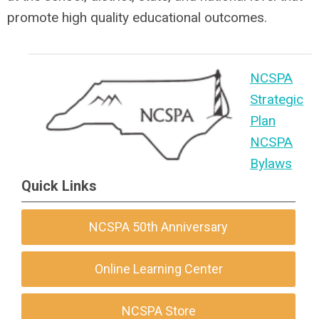
promote high quality educational outcomes.
NCSPA
Strategic
Plan
NCSPA
Bylaws
Quick Links
NCSPA 50th Anniversary
Online Learning Center
NCSPA Store