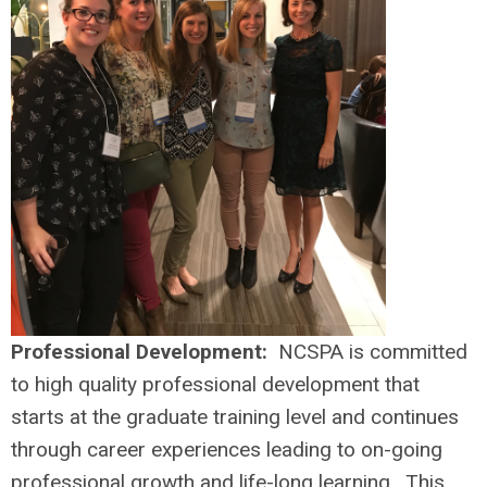
Professional Development:
NCSPA is committed
to high quality professional development that
starts at the graduate training level and continues
through career experiences leading to on-going
professional growth and life-long learning. This