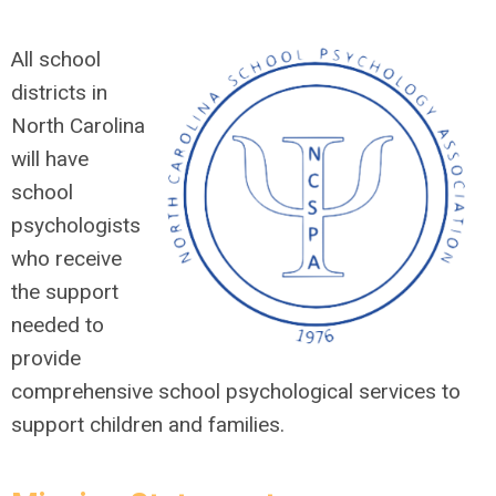
All school
districts in
North Carolina
will have
school
psychologists
who receive
the support
needed to
provide
comprehensive school psychological services to
support children and families.