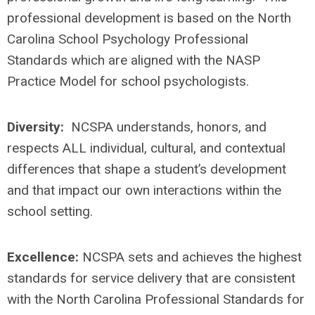
professional development is based on the North
Carolina School Psychology Professional
Standards which are aligned with the NASP
Practice Model for school psychologists.
Diversity:
NCSPA understands, honors, and
respects ALL individual, cultural, and contextual
differences that shape a student’s development
and that impact our own interactions within the
school setting.
Excellence:
NCSPA sets and achieves the highest
standards for service delivery that are consistent
with the North Carolina Professional Standards for