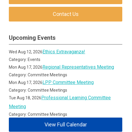
Contact Us
Upcoming Events
Ethics Extravaganza!
Wed Aug 12, 2026
Category: Events
Regional Representatives Meeting
Mon Aug 17, 2026
Category: Committee Meetings
LPP Committee Meeting
Mon Aug 17, 2026
Category: Committee Meetings
Professional Learning Committee
Tue Aug 18, 2026
Meeting
Category: Committee Meetings
View Full Calendar