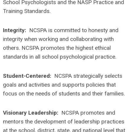
School Psychologists and the NASP Practice and
Training Standards.
Integrity:
NCSPA is committed to honesty and
integrity when working and collaborating with
others. NCSPA promotes the highest ethical
standards in all school psychological practice.
Student-Centered:
NCSPA strategically selects
goals and activities and supports policies that
focus on the needs of students and their families.
Visionary Leadership:
NCSPA promotes and
mentors the development of leadership practices
at the school, district, state, and national level that