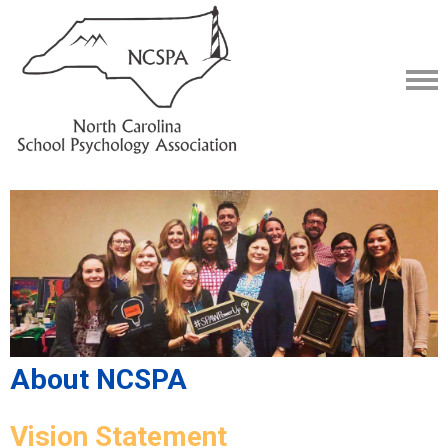
About NCSPA
Vision Statement