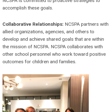
NCSPA is committed to proactive strategies to
accomplish these goals.
Collaborative Relationships:
NCSPA partners with
allied organizations, agencies, and others to
develop and achieve shared goals that are within
the mission of NCSPA. NCSPA collaborates with
other school personnel who work toward positive
outcomes for children and families.