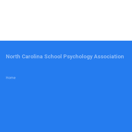
North Carolina School Psychology Association
Home