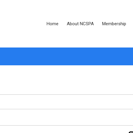
Home
About NCSPA
Membership