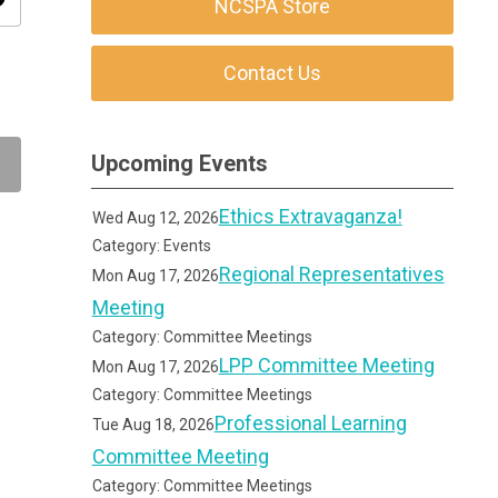
ity
NCSPA Store
Contact Us
Upcoming Events
Ethics Extravaganza!
Wed Aug 12, 2026
Category: Events
Regional Representatives
Mon Aug 17, 2026
Meeting
Category: Committee Meetings
LPP Committee Meeting
Mon Aug 17, 2026
Category: Committee Meetings
Professional Learning
Tue Aug 18, 2026
Committee Meeting
Category: Committee Meetings