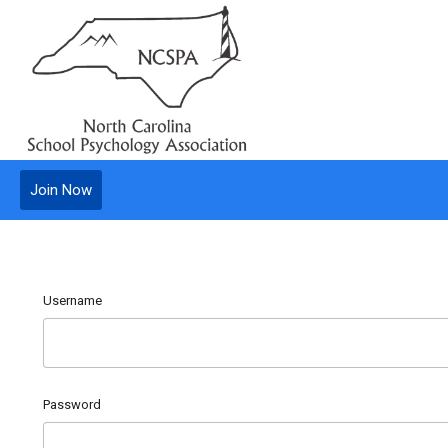
Join Now
Username
Password