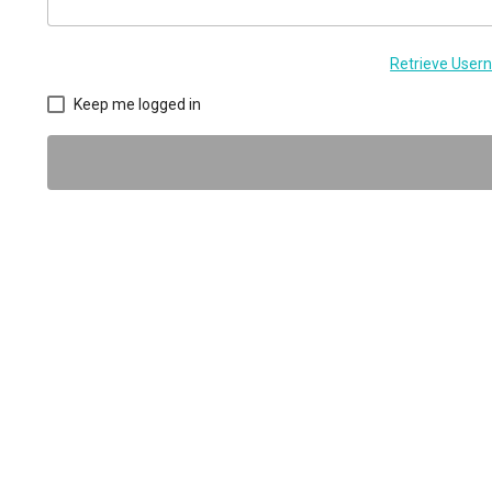
Retrieve Use
Keep me logged in