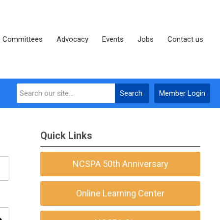
Committees
Advocacy
Events
Jobs
Contact us
Search
Member Login
Quick Links
NCSPA 50th Anniversary
Online Learning Center