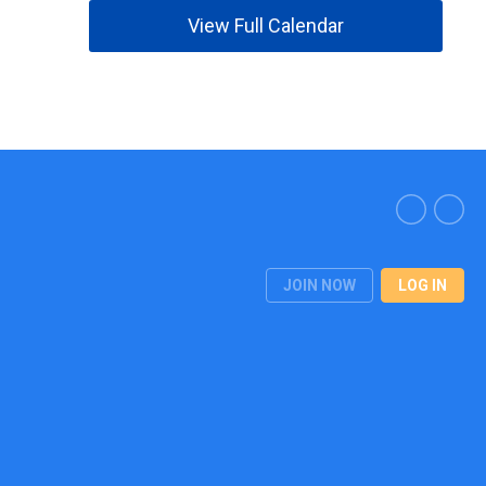
View Full Calendar
JOIN NOW
LOG IN