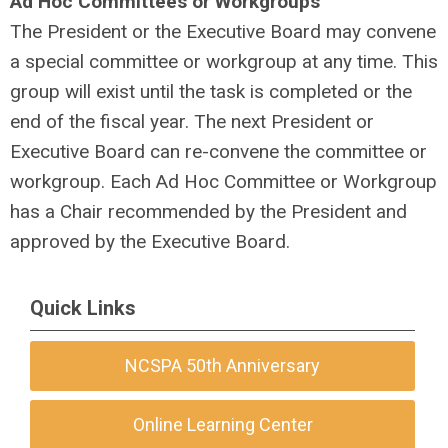
Ad Hoc Committees or Workgroups
The President or the Executive Board may convene
a special committee or workgroup at any time. This
group will exist until the task is completed or the
end of the fiscal year. The next President or
Executive Board can re-convene the committee or
workgroup. Each Ad Hoc Committee or Workgroup
has a Chair recommended by the President and
approved by the Executive Board.
Quick Links
NCSPA 50th Anniversary
Online Learning Center