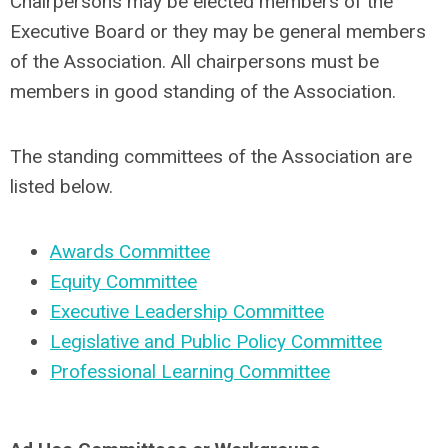
Chairpersons may be elected members of the
Executive Board or they may be general members
of the Association. All chairpersons must be
members in good standing of the Association.
The standing committees of the Association are
listed below.
Awards Committee
Equity Committee
Executive Leadership Committee
Legislative and Public Policy Committee
Professional Learning Committee