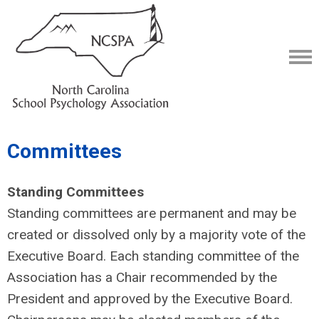
Committees
Standing Committees
Standing committees are permanent and may be
created or dissolved only by a majority vote of the
Executive Board. Each standing committee of the
Association has a Chair recommended by the
President and approved by the Executive Board.