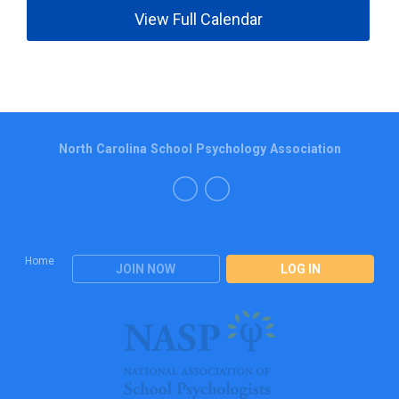
View Full Calendar
North Carolina School Psychology Association
Home
JOIN NOW
LOG IN