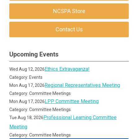
NCSPA Store
Contact Us
Upcoming Events
Ethics Extravaganza!
Wed Aug 12, 2026
Category: Events
Regional Representatives Meeting
Mon Aug 17, 2026
Category: Committee Meetings
LPP Committee Meeting
Mon Aug 17, 2026
Category: Committee Meetings
Professional Learning Committee
Tue Aug 18, 2026
Meeting
Category: Committee Meetings