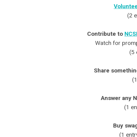
Voluntee
(2 
Contribute to
NCSP
Watch for prompt
(5 
Share something
(
Answer any N
(1 en
Buy swa
(1 entr