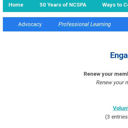
Home
50 Years of NCSPA
Ways to C
Advocacy
Professional Learning
Enga
Renew your memb
Renew your m
Volun
(3 entrie