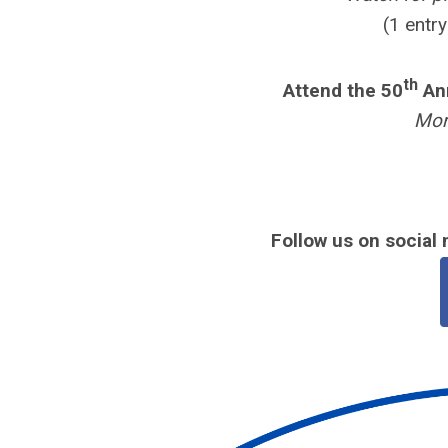
(1 entr
th
Attend the 50
Ann
Mor
Follow us on social 