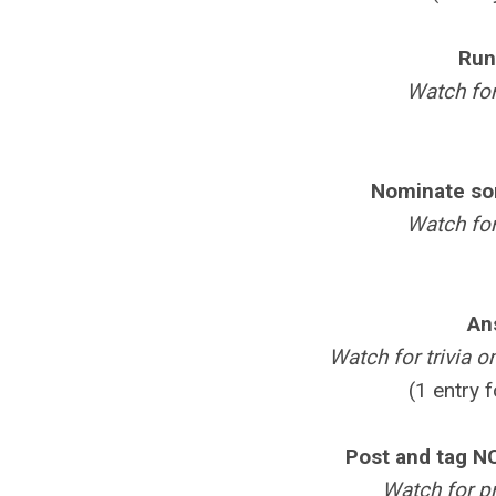
Run
Watch for
Nominate so
Watch for
An
Watch for trivia o
(1 entry 
Post and tag N
Watch for p