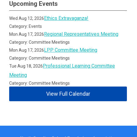
Upcoming Events
Ethics Extravaganza!
Wed Aug 12, 2026
Category: Events
Regional Representatives Meeting
Mon Aug 17, 2026
Category: Committee Meetings
LPP Committee Meeting
Mon Aug 17, 2026
Category: Committee Meetings
Professional Learning Committee
Tue Aug 18, 2026
Meeting
Category: Committee Meetings
View Full Calendar