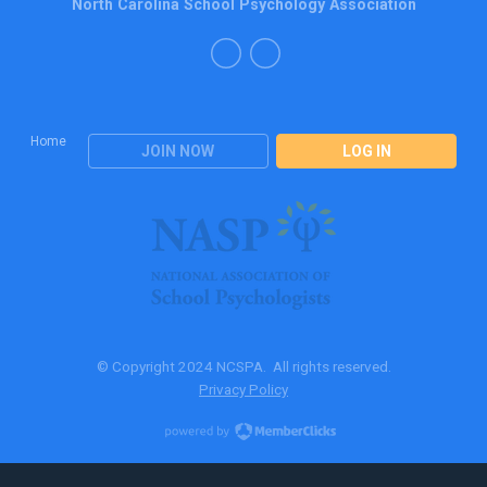
North Carolina School Psychology Association
Home
JOIN NOW
LOG IN
© Copyright 2024 NCSPA. All rights reserved.
Privacy Policy