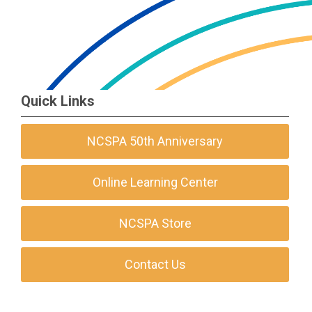
Quick Links
NCSPA 50th Anniversary
Online Learning Center
NCSPA Store
Contact Us