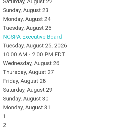
Saturday
,
August
22
Sunday
,
August
23
Monday,
August
24
Tuesday,
August
25
NCSPA Executive Board
Tuesday, August 25, 2026
10:00 AM - 2:00 PM EDT
Wednesday,
August
26
Thursday,
August
27
Friday,
August
28
Saturday
,
August
29
Sunday
,
August
30
Monday,
August
31
1
2