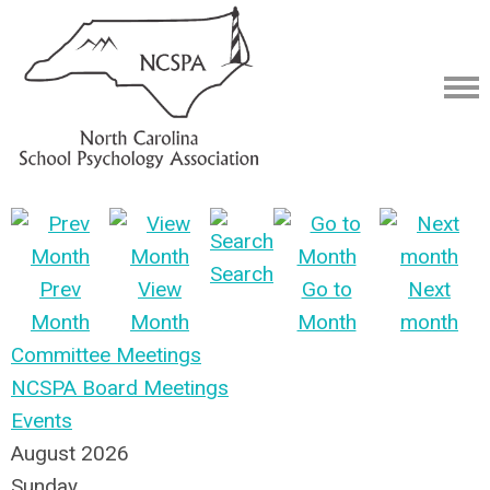
Search
Prev
View
Go to
Next
Month
Month
Month
month
Committee Meetings
NCSPA Board Meetings
Events
August 2026
Sunday