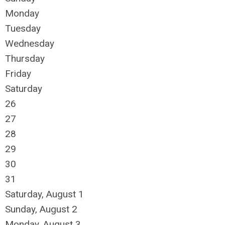
Monday
Tuesday
Wednesday
Thursday
Friday
Saturday
26
27
28
29
30
31
Saturday
,
August
1
Sunday
,
August
2
Monday,
August
3