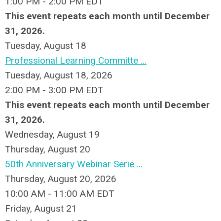
1:00 PM - 2:00 PM EDT
This event repeats each month until December
31, 2026.
Tuesday,
August
18
Professional Learning Committe ...
Tuesday, August 18, 2026
2:00 PM - 3:00 PM EDT
This event repeats each month until December
31, 2026.
Wednesday,
August
19
Thursday,
August
20
50th Anniversary Webinar Serie ...
Thursday, August 20, 2026
10:00 AM - 11:00 AM EDT
Friday,
August
21