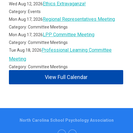
Ethics Extravaganza!
Wed Aug 12, 2026
Category: Events
Regional Representatives Meeting
Mon Aug 17, 2026
Category: Committee Meetings
LPP Committee Meeting
Mon Aug 17, 2026
Category: Committee Meetings
Professional Learning Committee
Tue Aug 18, 2026
Meeting
Category: Committee Meetings
View Full Calendar
North Carolina School Psychology Association