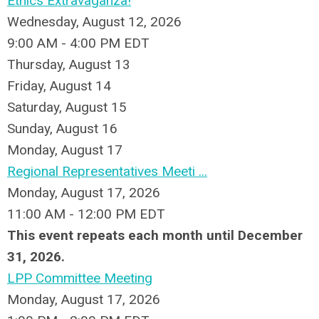
Ethics Extravaganza!
Wednesday, August 12, 2026
9:00 AM - 4:00 PM EDT
Thursday,
August
13
Friday,
August
14
Saturday
,
August
15
Sunday
,
August
16
Monday,
August
17
Regional Representatives Meeti ...
Monday, August 17, 2026
11:00 AM - 12:00 PM EDT
This event repeats each month until December
31, 2026.
LPP Committee Meeting
Monday, August 17, 2026