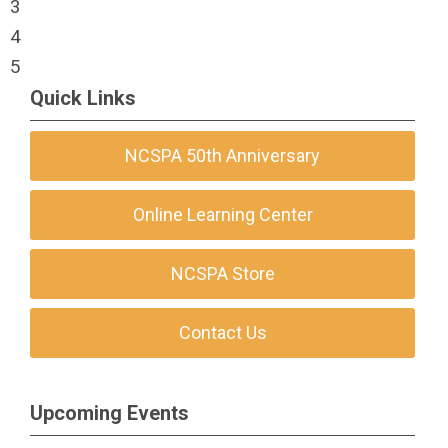
3
4
5
Quick Links
NCSPA 50th Anniversary
Online Learning Center
NCSPA Store
Contact Us
Upcoming Events