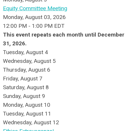
Equity Committee Meeting
Monday, August 03, 2026
12:00 PM - 1:00 PM EDT
This event repeats each month until December
31, 2026.
Tuesday,
August
4
Wednesday,
August
5
Thursday,
August
6
Friday,
August
7
Saturday
,
August
8
Sunday
,
August
9
Monday,
August
10
Tuesday,
August
11
Wednesday,
August
12