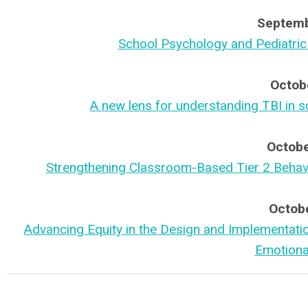
Septemb
School Psychology and Pediatric
Octob
A new lens for understanding TBI in s
Octobe
Strengthening Classroom-Based Tier 2 Behavio
Octobe
Advancing Equity in the Design and Implementatio
Emotiona