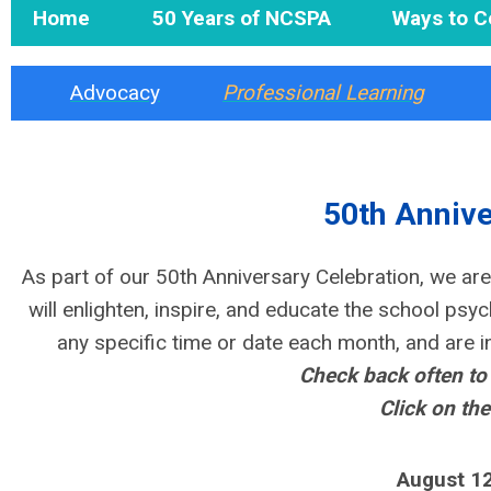
Home
50 Years of NCSPA
Ways to C
Advocacy
Professional Learning
50th Annive
As part of our 50th Anniversary Celebration, we
are
will enlighten, inspire, and educate the school psy
any specific time or date each month, and are i
Check back often to
Click on the
August 12