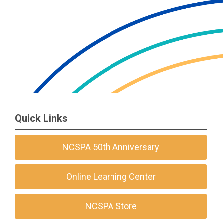
Quick Links
NCSPA 50th Anniversary
Online Learning Center
NCSPA Store