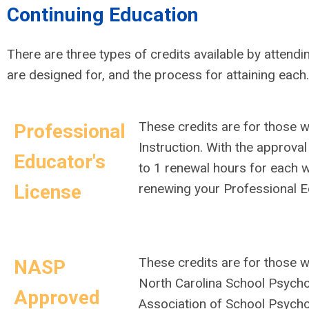
Continuing Education
There are three types of credits available by attendi
are designed for, and the process for attaining each
These credits are for those 
Professional
Instruction. With the approval
Educator's
to 1 renewal hours for each 
License
renewing your Professional 
These credits are for those w
NASP
North Carolina School Psycho
Approved
Association of School Psycho