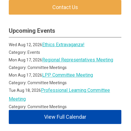
Contact Us
Upcoming Events
Ethics Extravaganza!
Wed Aug 12, 2026
Category: Events
Regional Representatives Meeting
Mon Aug 17, 2026
Category: Committee Meetings
LPP Committee Meeting
Mon Aug 17, 2026
Category: Committee Meetings
Professional Learning Committee
Tue Aug 18, 2026
Meeting
Category: Committee Meetings
View Full Calendar