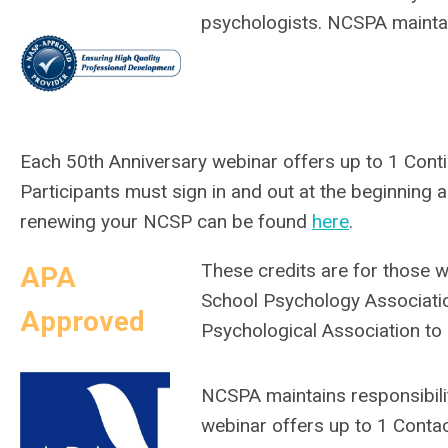
psychologists. NCSPA maintai
Each 50th Anniversary webinar offers up to 1
Conti
Participants must sign in and out at the beginning
renewing your NCSP can be found
here
.
These credits are for those 
APA
School Psychology Associati
Approved
Psychological Association to
NCSPA maintains responsibilit
webinar offers up to 1 Conta