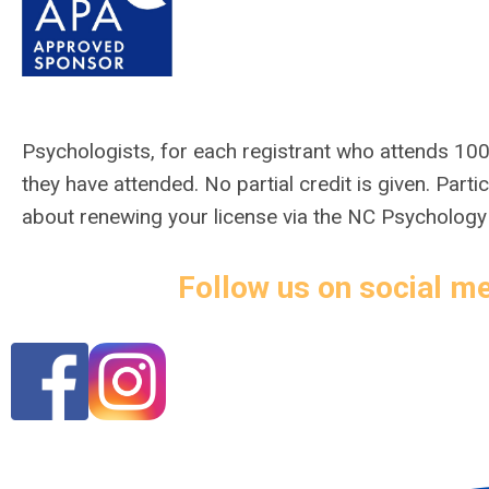
Psychologists,
for each registrant who attends 100
they have attended. No partial credit is given. Par
about renewing your license via the NC Psycholog
Follow us on social me