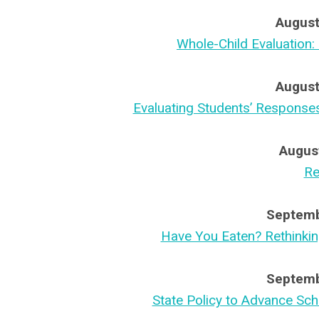
August
Whole-Child Evaluation:
August
Evaluating Students’ Response
Augus
Re
Septemb
Have You Eaten? Rethinki
Septemb
State Policy to Advance Sc