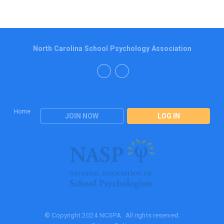
North Carolina School Psychology Association
Home
JOIN NOW
LOG IN
© Copyright 2024 NCSPA. All rights reserved.