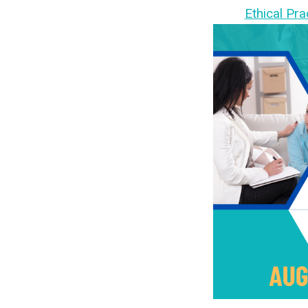
Ethical Pra